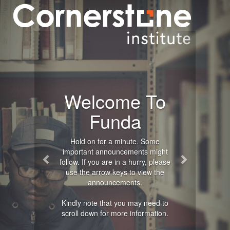
Previous
Next
Welcome To
Funda
Hold on for a minute. Some
important announcements might
follow. If you are in a hurry, please
use the arrow keys to view the
announcements.
Kindly note that you may need to
scroll down for more information.